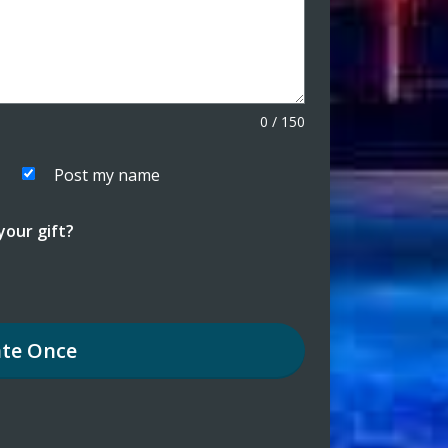
0
/
150
Post my name
our gift?
te
Once