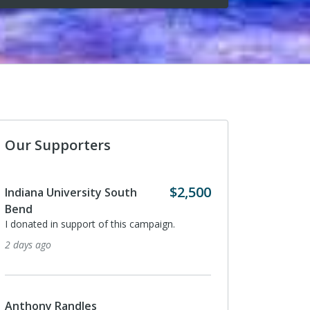
Our Supporters
$2,500
niversity South
Anthony Randles
I donated in support of this campa
n support of this campaign.
3 months ago
LightBox
On behalf of Ryan Kring, VP of Bu
Randles