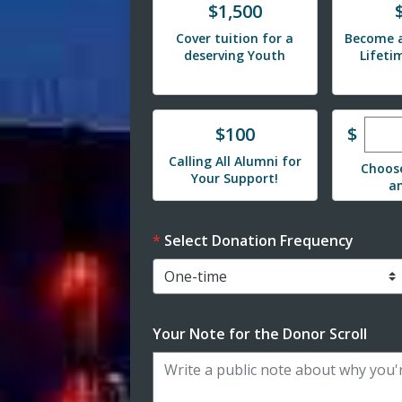
Donate
Donat
$1,500
Cover tuition for a
Become a
deserving Youth
Lifet
Ente
Donate
$
$100
Calling All Alumni for
Choos
Your Support!
a
Select Donation Frequency
Your Note for the Donor Scroll