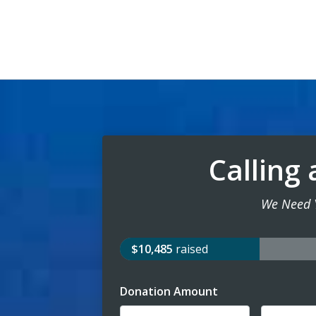
Calling 
We Need 
$10,485
raised
Donation Amount