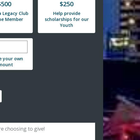
e
Donate
$500
$250
 Legacy Club
Help provide
ime Member
scholarships for our
Youth
r custom donation amount
e your own
mount