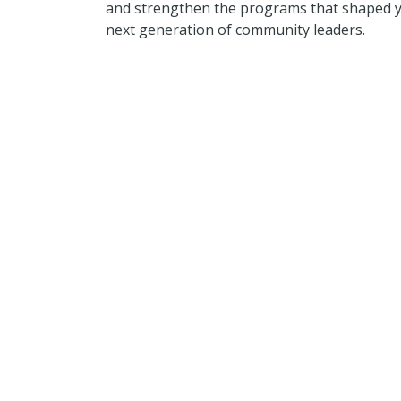
and strengthen the programs that shaped y
next generation of community leaders.