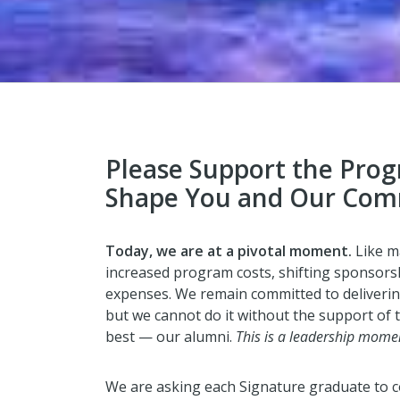
Please Support the Pro
Shape You and Our Com
Today, we are at a pivotal moment.
Like m
increased program costs, shifting sponsorsh
expenses. We remain committed to deliverin
but we cannot do it without the support of
best — our alumni.
This is a leadership mome
We are asking each Signature graduate to c