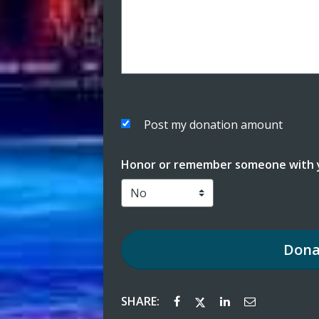
Post my donation amount
Honor or remember someone with y
Dona
SHARE: