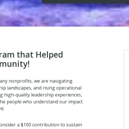
gram that Helped
munity!
Indiana U
any nonprofits, we are navigating
Bend
ip landscapes, and rising operational
I donated i
g high-quality leadership experiences,
 the people who understand our impact
2 days ago
nt.
onsider a $100 contribution to sustain
Anthony 