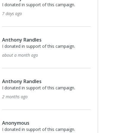
Development at Ancon Constructio
n support of this campaign.
deep investment and exceptional l
in our region.
4 months ago
Randles
n support of this campaign.
Anonymous
nth ago
Stacey Toth-LeadHERship ticket
4 months ago
Randles
n support of this campaign.
TalentSource
go
I donated in support of this campa
4 months ago
us
n support of this campaign.
Timothy Sexton