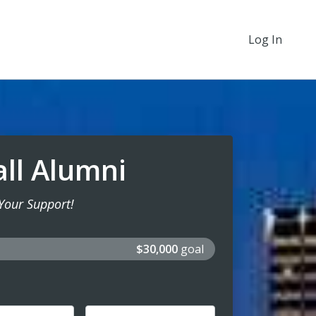
Log In
all Alumni
Your Support!
$30,000
goal