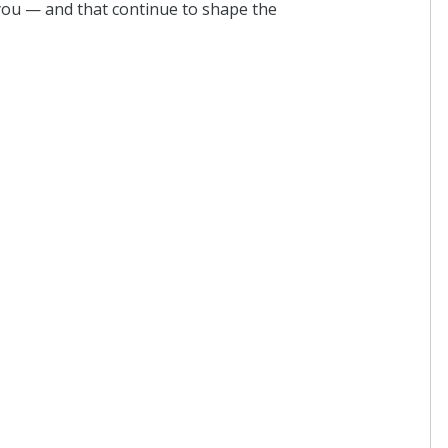
ou — and that continue to shape the
I donated i
7 days ago
Anthony 
I donated i
about a mo
Anthony 
I donated i
2 months a
Anonymo
I donated i